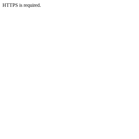
HTTPS is required.